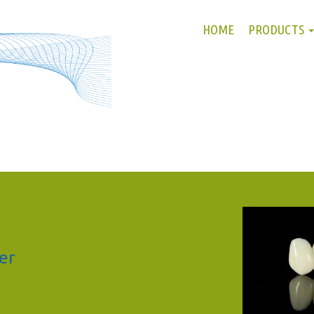
HOME
PRODUCTS
er