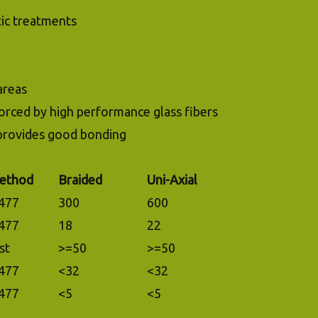
ic treatments
areas
forced by high performance glass fibers
 provides good bonding
ethod
Braided
Uni-Axial
477
300
600
477
18
22
st
>=50
>=50
477
<32
<32
477
<5
<5