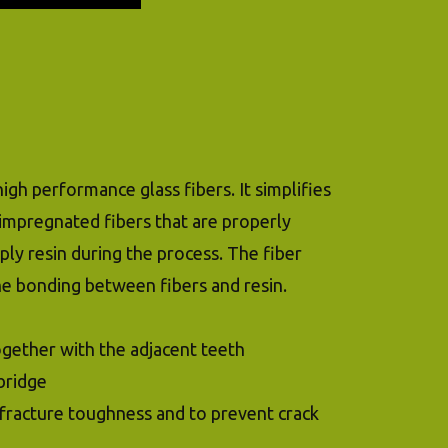
igh performance glass fibers. It simplifies
-impregnated fibers that are properly
ply resin during the process. The fiber
he bonding between fibers and resin.
together with the adjacent teeth
bridge
e fracture toughness and to prevent crack