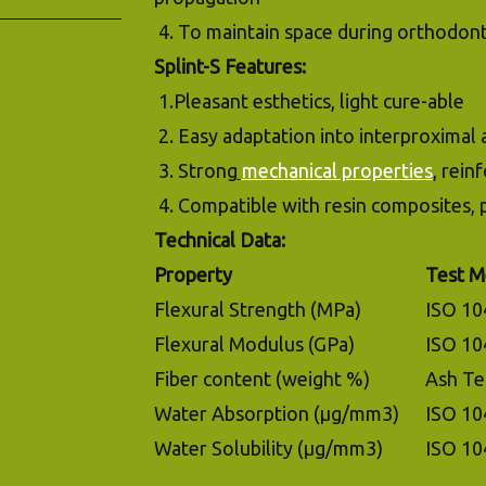
4. To maintain space during orthodont
Splint-S Features:
1.Pleasant esthetics, light cure-able
2. Easy adaptation into interproximal 
3. Strong
mechanical properties
, rein
4. Compatible with resin composites,
Technical Data:
Property
Test M
Flexural Strength (MPa)
ISO 10
Flexural Modulus (GPa)
ISO 10
Fiber content (weight %)
Ash Te
Water Absorption (µg/mm3)
ISO 10
Water Solubility (µg/mm3)
ISO 10