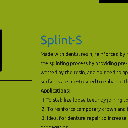
Splint-S
Made with dental resin, reinforced by h
the splinting process by providing pre
wetted by the resin, and no need to ap
surfaces are pre-treated to enhance t
Applications:
1.To stabilize loose teeth by joining 
2. To reinforce temporary crown and 
3. Ideal for denture repair to increas
propagation