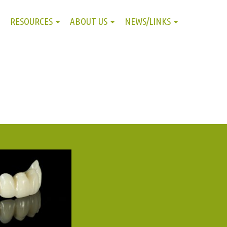
RESOURCES
ABOUT US
NEWS/LINKS