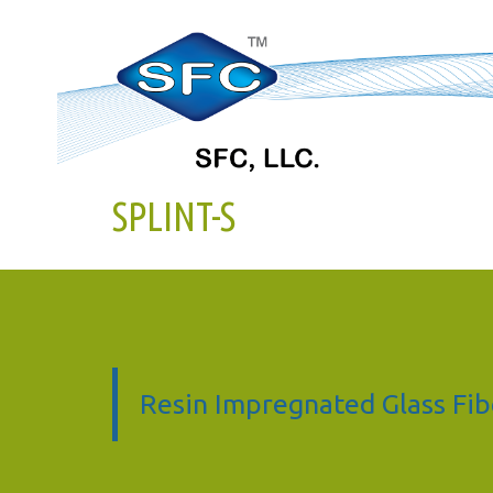
SPLINT-S
Resin Impregnated Glass Fib