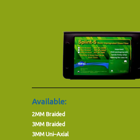
Available:
2MM Braided
3MM Braided
3MM Uni–Axial