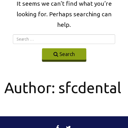
It seems we can’t find what you’re
looking for. Perhaps searching can
help.
Search
Author:
sfcdental
FACEBOOK
TWITTER