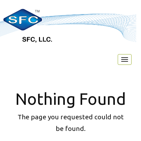
Toggl
naviga
Nothing Found
The page you requested could not
be found.